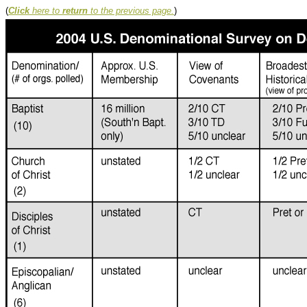
(
Click
here to
return
to the previous page.
)