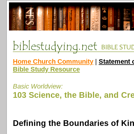
Home Church Community
|
Statement o
Bible Study Resource
Basic Worldview:
103 Science, the Bible, and Cr
Defining the Boundaries of Ki