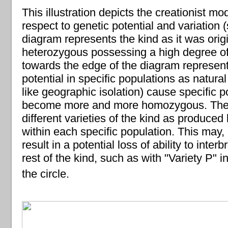
This illustration depicts the creationist mo
respect to genetic potential and variation 
diagram represents the kind as it was origin
heterozygous possessing a high degree of
towards the edge of the diagram represent
potential in specific populations as natural
like geographic isolation) cause specific p
become more and more homozygous. The r
different varieties of the kind as produced 
within each specific population. This may,
result in a potential loss of ability to inter
rest of the kind, such as with "Variety P" i
the circle.